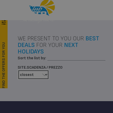
Menu
Call
WE PRESENT TO YOU OUR
BEST
DEALS
FOR YOUR
NEXT
FIND THE OFFERS FOR YOU
HOLIDAYS
Sort the list by:
SITE.SCADENZA / PREZZO