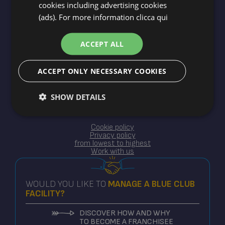
cookies including advertising cookies
(ads). For more information
clicca qui
Blue Holidays srl ©2025
XII Traversa 14 - Milano Marittima Cervia RA
ACCEPT ALL
CIR ACC32621
P.IVA 02614790398
ACCEPT ONLY NECESSARY COOKIES
SHOW DETAILS
Cookie policy
Privacy policy
from lowest to highest
Work with us
WOULD YOU LIKE TO
MANAGE
A BLUE CLUB
FACILITY?
DISCOVER HOW AND WHY
TO BECOME A FRANCHISEE