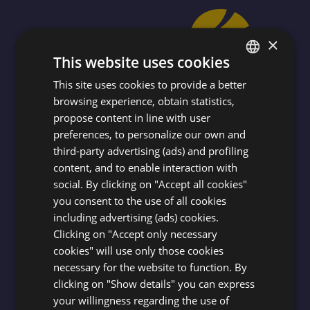
×
This website uses cookies
This site uses cookies to provide a better
ITALIAN
browsing experience, obtain statistics,
ENGLISH
propose content in line with user
FRENCH
preferences, to personalize our own and
SUBSCRIBE TO THE NEWSLETTER
third-party advertising (ads) and profiling
GERMAN
content, and to enable interaction with
To stay constantly updated on the world
social. By clicking on "Accept all cookies"
and activities of AZZURRO CLUB
you consent to the use of all cookies
VACANZE!
including advertising (ads) cookies.
Clicking on "Accept only necessary
cookies" will use only those cookies
SUBSCRIBE
necessary for the website to function. By
clicking on "Show details" you can express
your willingness regarding the use of