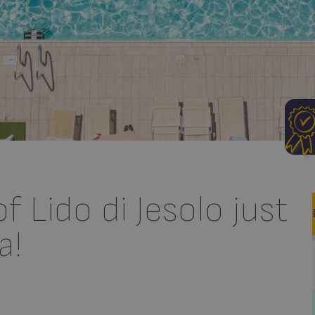
 Lido di Jesolo just
a!