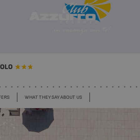
SOLO
FERS
WHAT THEY SAY ABOUT US