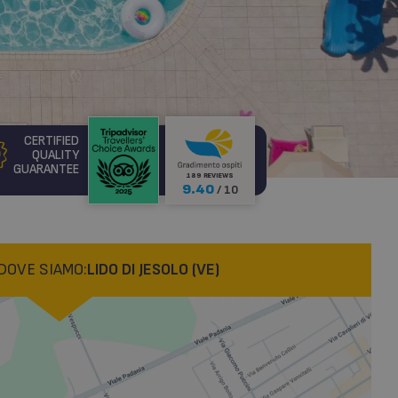
CERTIFIED
QUALITY
GUARANTEE
189 REVIEWS
9.40
/ 10
DOVE SIAMO:
LIDO DI JESOLO (VE)