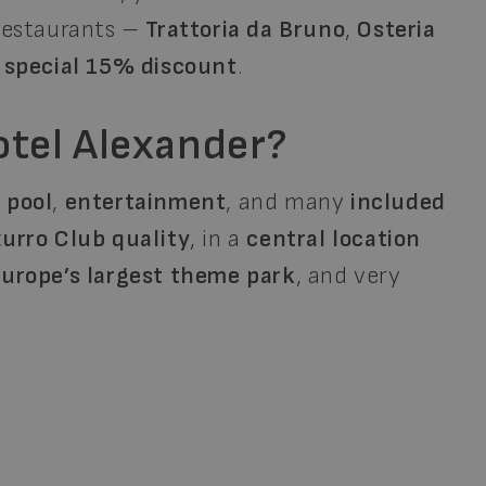
 restaurants –
Trattoria da Bruno
,
Osteria
a
special 15% discount
.
tel Alexander?
,
pool
,
entertainment
, and many
included
urro Club quality
, in a
central location
Europe’s largest theme park
, and very