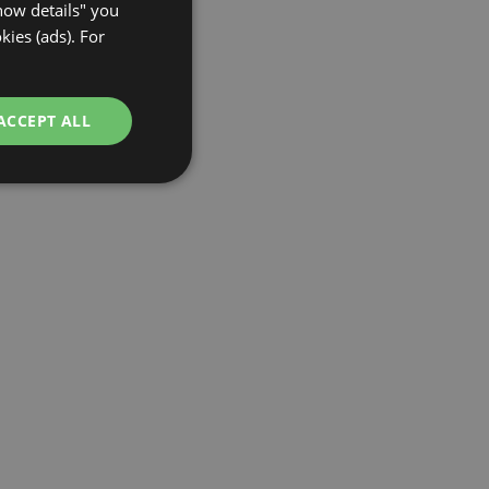
Show details" you
GERMAN
kies (ads). For
ACCEPT ALL