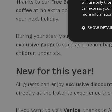
Thanks to our
Free Bar Credits
, you c
will use only tho
can express your 
coffee
at no extra cost, and at the end
more informatio
your next holiday.
SHOW DETAI
During your stay, you’ll also have acce
exclusive gadgets
such as a
beach ba
children under six.
New for this year!
All guests can enjoy
exclusive discount
directly at the hotel to experience the
If you want to visit
Venice
, thanks to 