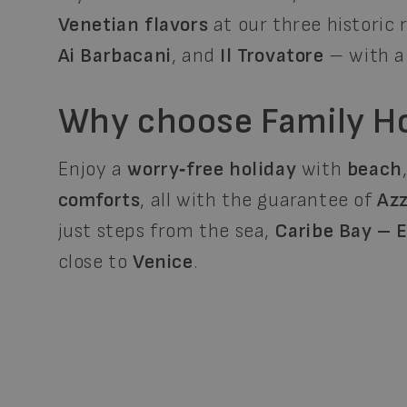
Venetian flavors
at our three historic
Ai Barbacani
, and
Il Trovatore
– with 
Why choose Family Ho
Enjoy a
worry‑free holiday
with
beach
comforts
, all with the guarantee of
Azz
just steps from the sea,
Caribe Bay – 
close to
Venice
.