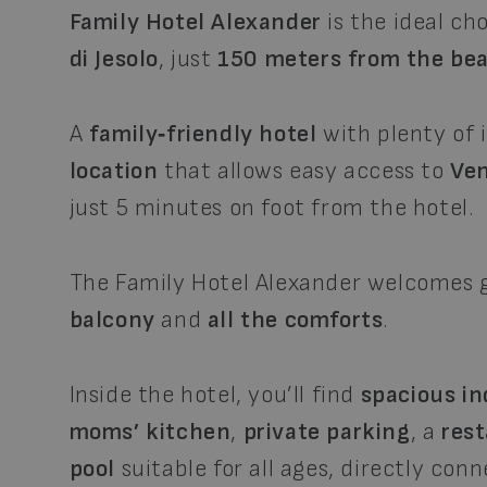
Family Hotel Alexander
is the ideal cho
di Jesolo
, just
150 meters from the be
A
family‑friendly hotel
with plenty of i
location
that allows easy access to
Ven
just 5 minutes on foot from the hotel.
The Family Hotel Alexander welcomes 
balcony
and
all the comforts
.
Inside the hotel, you’ll find
spacious in
moms’ kitchen
,
private parking
, a
rest
pool
suitable for all ages, directly con