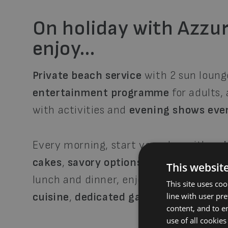
On holiday with Azzur
enjoy…
Private beach service
with 2 sun loung
entertainment programme
for adults,
with activities and
evening shows eve
Every morning, start your day with a
r
cakes
,
savory options
,
mini pastries
,
f
This websit
lunch and dinner, enjoy our
buffet res
This site uses co
cuisine
,
dedicated gastronomic event
line with user pr
content, and to en
use of all cookies