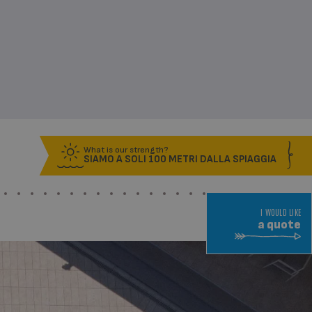
What is our strength?
SIAMO A SOLI 100 METRI DALLA SPIAGGIA
I WOULD LIKE
a quote