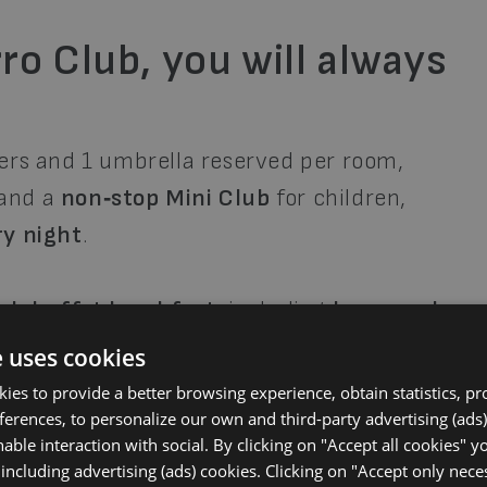
ro Club, you will always
ers and 1 umbrella reserved per room,
 and a
non‑stop Mini Club
for children,
ry night
.
ich buffet breakfast
, including
homemade
resh fruit
, and dishes for all tastes. For
e uses cookies
taurant
offering
traditional Venetian
okies to provide a better browsing experience, obtain statistics, p
s
, and
wine and drinks always included
.
eferences, to personalize our own and third-party advertising (ads)
able interaction with social. By clicking on "Accept all cookies" y
 including advertising (ads) cookies. Clicking on "Accept only nec