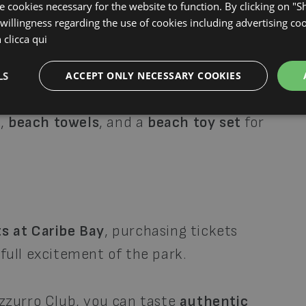
an enjoy
aperitifs
,
snacks
,
soft drinks
, and
se cookies necessary for the website to function. By clicking on "
willingness regarding the use of cookies including advertising coo
 of your stay, receive a
3% Bar Bonus
for
n
clicca qui
LS
ACCEPT ONLY NECESSARY COOKIES
ss to
bicycles and strollers
, as well as
g
,
beach towels
, and a
beach toy set
for
s at Caribe Bay
, purchasing tickets
 full excitement of the park.
Azzurro Club, you can taste
authentic