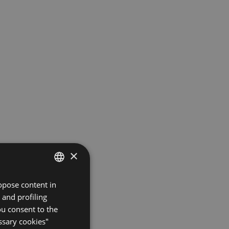
×
ropose content in
ITALIAN
 and profiling
ENGLISH
ou consent to the
FRENCH
essary cookies"