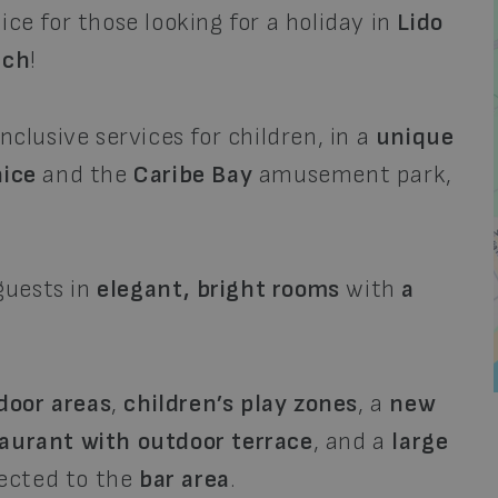
ice for those looking for a holiday in
Lido
ach
!
nclusive services for children, in a
unique
ice
and the
Caribe Bay
amusement park,
guests in
elegant, bright rooms
with
a
door areas
,
children’s play zones
, a
new
aurant with outdoor terrace
, and a
large
nected to the
bar area
.