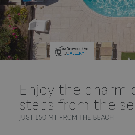
Browse the
GALLERY
Enjoy the charm of
steps from the se
JUST 150 MT FROM THE BEACH