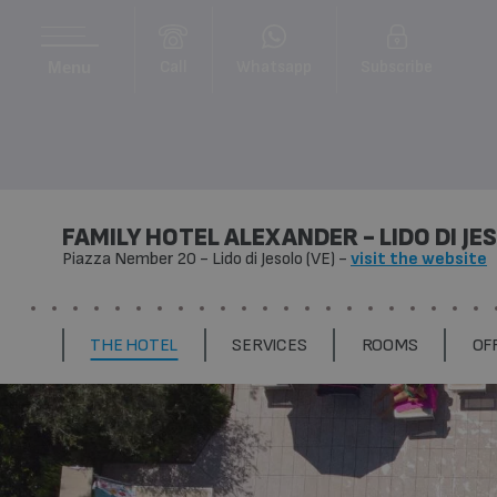
Call
Whatsapp
Subscribe
Menu
FAMILY HOTEL ALEXANDER - LIDO DI JE
Piazza Nember 20
-
Lido di Jesolo (VE)
-
visit the website
THE HOTEL
SERVICES
ROOMS
OF